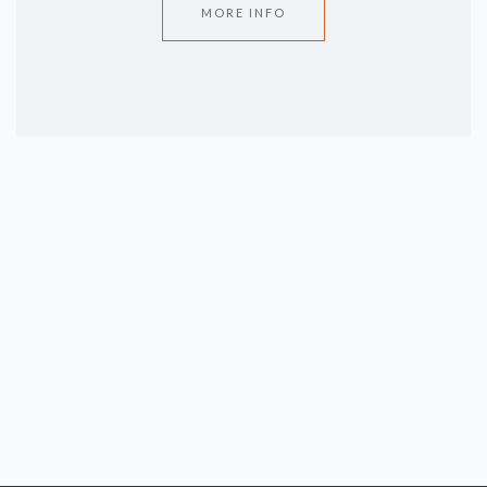
MORE INFO