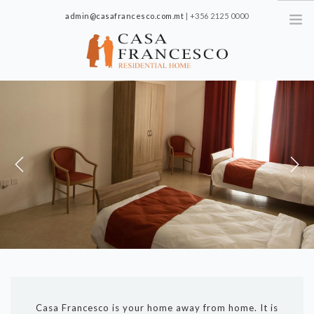
admin@casafrancesco.com.mt
| +356 2125 0000
561-3 St. Joseph High Road, Santa Venera SVR 1018, Malta
HOME
ABOUT US
FACILITIES
GALLERY
OFFERS
Previous
Next
CONTACT
CAREERS
PRIVACY POLICY
Casa Francesco is your home away from home. It is