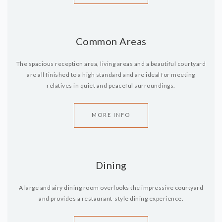
Common Areas
The spacious reception area, living areas and a beautiful courtyard
are all finished to a high standard and are ideal for meeting
relatives in quiet and peaceful surroundings.
MORE INFO
Dining
A large and airy dining room overlooks the impressive courtyard
and provides a restaurant-style dining experience.