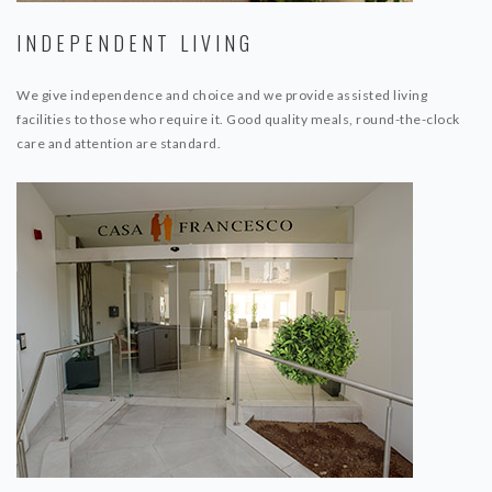
INDEPENDENT LIVING
We give independence and choice and we provide assisted living
facilities to those who require it. Good quality meals, round-the-clock
care and attention are standard.