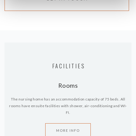
FACILITIES
Rooms
The nursing home has an accommodation capacity of 75 beds. All
rooms have ensuite facilities with shower, air-conditioning and WI-
FI.
MORE INFO