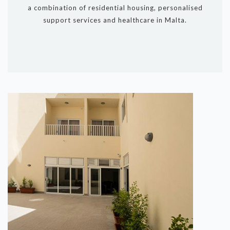
a combination of residential housing, personalised
support services and healthcare in Malta.