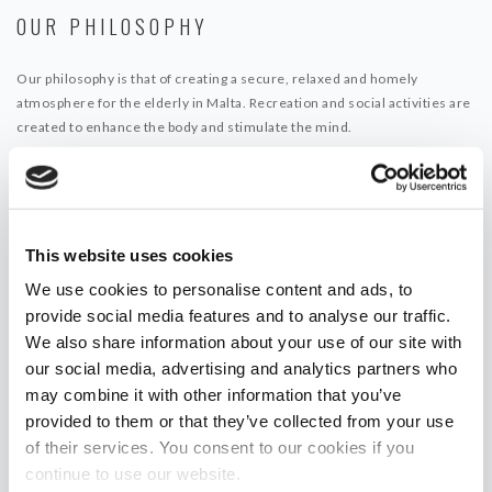
OUR PHILOSOPHY
Our philosophy is that of creating a secure, relaxed and homely
atmosphere for the elderly in Malta. Recreation and social activities are
created to enhance the body and stimulate the mind.
This website uses cookies
We use cookies to personalise content and ads, to
provide social media features and to analyse our traffic.
We also share information about your use of our site with
our social media, advertising and analytics partners who
may combine it with other information that you’ve
provided to them or that they’ve collected from your use
of their services. You consent to our cookies if you
continue to use our website.