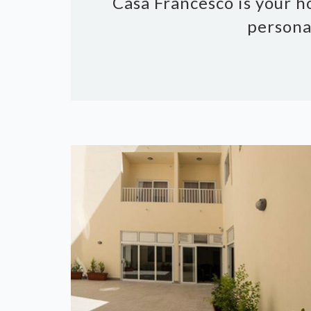
Casa Francesco is your h
persona