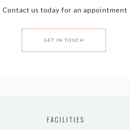
Contact us today for an appointment
GET IN TOUCH
FACILITIES