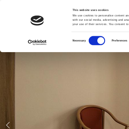
admin@casafrancesco.com.mt
| +356 2125 0000
This website uses cookies
We use cookies to personalise content and
HOME
ABOUT US
FACILITIES
with our social media, advertising and ana
your use of their services. You consent to
Consent
Necessary
Preferences
Selection