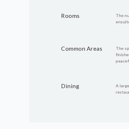
Rooms
The nu
ensuite
Common Areas
The spa
finishe
peacef
Dining
A larg
restau