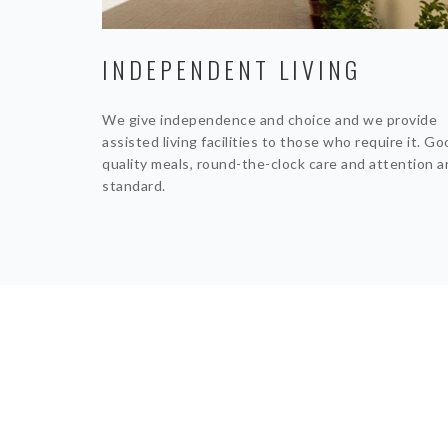
INDEPENDENT LIVING
We give independence and choice and we provide
assisted living facilities to those who require it. G
quality meals, round-the-clock care and attention a
standard.