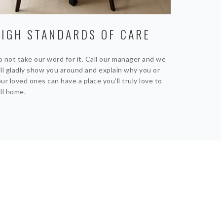
HIGH STANDARDS OF CARE
 not take our word for it. Call our manager and we
ll gladly show you around and explain why you or
ur loved ones can have a place you’ll truly love to
ll home.