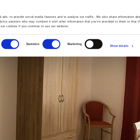
 ads, to provide social media features and to analyse our traffic. We also share information abo
GALLERY
OFFERS
lytics partners who may combine it with other information that you’ve provided to them or that t
 our cookies if you continue to use our website.
Statistics
Marketing
Show details