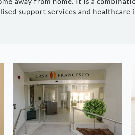
ome away from home. It is a combinatio
lised support services and healthcare i