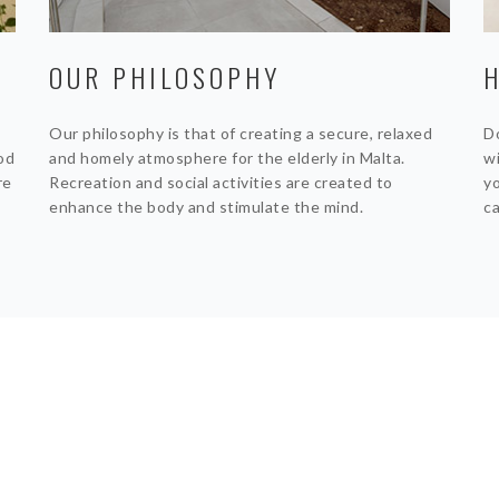
OUR PHILOSOPHY
Our philosophy is that of creating a secure, relaxed
Do
ood
and homely atmosphere for the elderly in Malta.
wi
re
Recreation and social activities are created to
yo
enhance the body and stimulate the mind.
ca