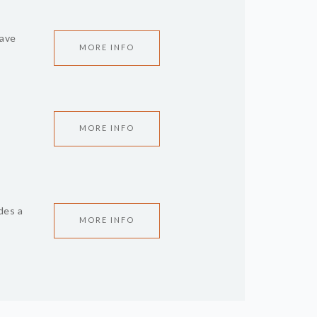
have
MORE INFO
MORE INFO
des a
MORE INFO