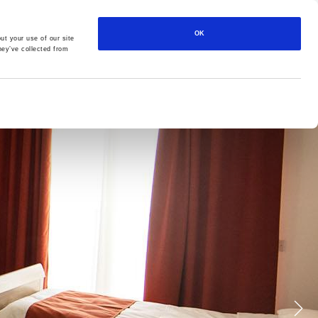
561-3 St. Joseph High Road, Santa Venera SVR 1018, Malta
OK
ut your use of our site
CONTACT
CAREERS
PRIVACY POLICY
hey’ve collected from