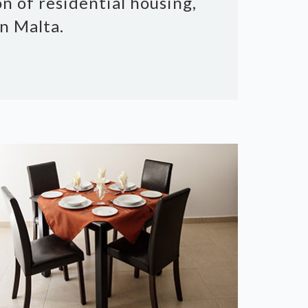
n of residential housing,
n Malta.