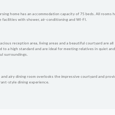
rsing home has an accommodation capacity of 75 beds. All rooms 
 facilities with shower, air-conditioning and WI-FI.
cious reception area, living areas and a beautiful courtyard are all
d to a high standard and are ideal for meeting relatives in quiet and
ul surroundings.
e and airy dining room overlooks the impressive courtyard and provi
rant-style dining experience.