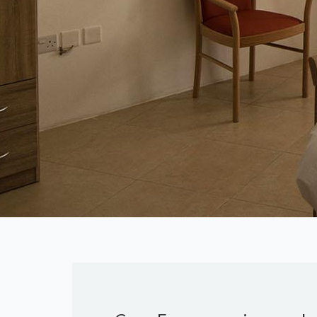
Previous